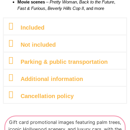
Movie scenes
–
Pretty Woman
,
Back to the Future
,
Fast & Furious
,
Beverly Hills Cop II
, and more
Included
Not included
Parking & public transportation
Additional information
Cancellation policy