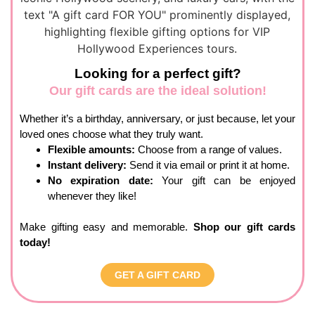
Looking for a perfect gift?
Our gift cards are the ideal solution!
Whether it’s a birthday, anniversary, or just because,
let your
loved
ones
choose what they truly want.
Flexible amounts:
Choose from a range of values.
Instant delivery:
Send it via email or print it at home.
No expiration date:
Your gift can be enjoyed
whenever they like!
Make gifting easy and memorable.
Shop our gift cards
today!
GET A GIFT CARD