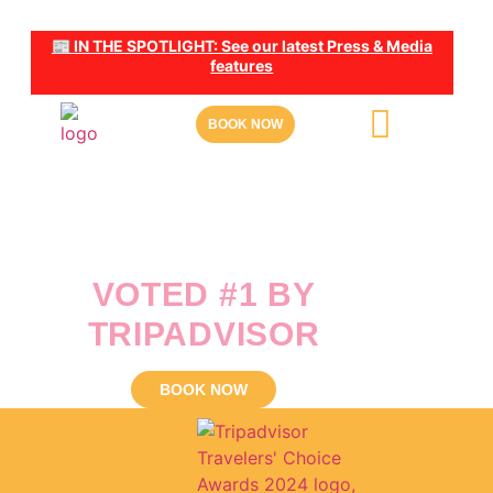
📰 IN THE SPOTLIGHT: See our latest Press & Media
features
THE ORIGINAL
BOOK NOW
HOLLYWOOD
TOUR
VOTED #1 BY
TRIPADVISOR
BOOK NOW