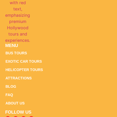
MENU
BUS TOURS
EXOTIC CAR TOURS
HELICOPTER TOURS
ATTRACTIONS
BLOG
FAQ
ABOUT US
FOLLOW US