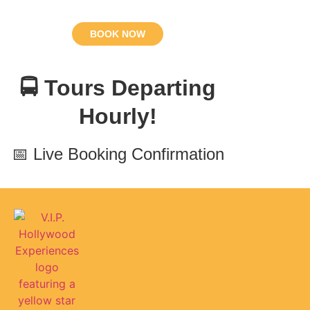
BOOK NOW
🚍 Tours Departing
Hourly!
📅 Live Booking Confirmation