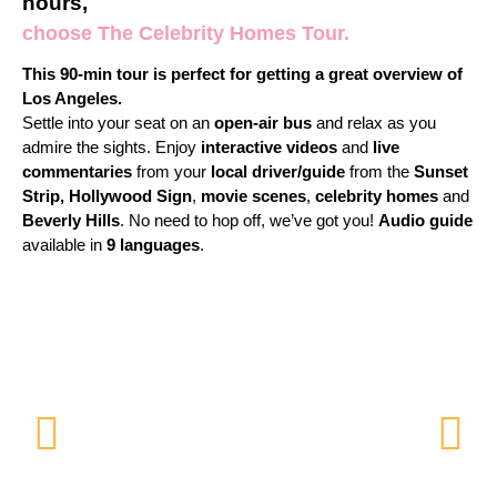
hours,
choose The Celebrity Homes Tour.
This 90-min tour is perfect for getting a great overview of
Los Angeles.
Settle into your seat on an
open-air bus
and relax as you
admire the sights. Enjoy
interactive videos
and
live
commentaries
from your
local driver/guide
from the
Sunset
Strip,
Hollywood Sign
,
movie scenes
,
celebrity homes
and
Beverly Hills
. No need to hop off, we’ve got you!
Audio guide
available in
9
languages
.