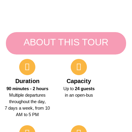
ABOUT THIS TOUR
Duration
Capacity
90 minutes - 2 hours
Up to
24 guests
Multiple departures
in an open-bus
throughout the day,
7 days a week, from 10
AM to 5 PM