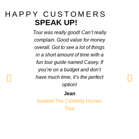
HAPPY CUSTOMERS
SPEAK UP!
Tour was really good! Can’t really
Really
complain. Good value for money
friend
overall. Got to see a lot of things
have tr
in a short amount of time with a
was very
fun tour guide named Casey. If
doesnt 
you’re on a budget and don’t
Grea
have much time, it’s the perfect
option!
booked
Jean
booked The Celebrity Homes
Tour