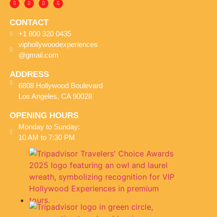
CONTACT
+1 800 320 0435
viphollywoodexperiences
@gmail.com
ADDRESS
6808 Hollywood Boulevard
Los Angeles, CA 90028
OPENING HOURS
Monday to Sunday:
10 AM to 7:30 PM