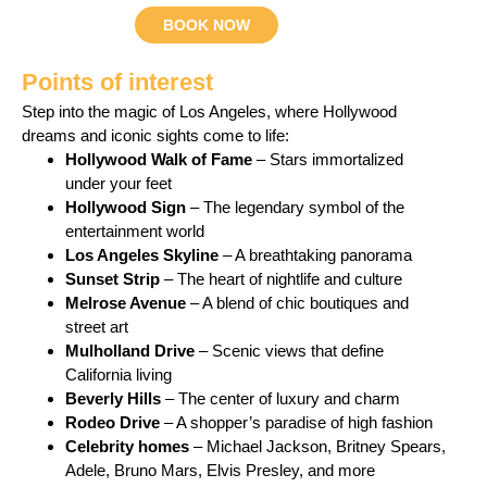
BOOK NOW
Points of interest
Step into the magic of Los Angeles, where Hollywood
dreams and iconic sights come to life:
Hollywood Walk of Fame
– Stars immortalized
under your feet
Hollywood Sign
– The legendary symbol of the
entertainment world
Los Angeles Skyline
– A breathtaking panorama
Sunset Strip
– The heart of nightlife and culture
Melrose Avenue
– A blend of chic boutiques and
street art
Mulholland Drive
– Scenic views that define
California living
Beverly Hills
– The center of luxury and charm
Rodeo Drive
– A shopper’s paradise of high fashion
Celebrity homes
– Michael Jackson, Britney Spears,
Adele, Bruno Mars, Elvis Presley, and more