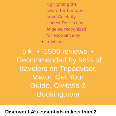
5★ • 1500 reviews •
Recommended by 96% of
travelers on Tripadvisor,
Viator, Get Your
Guide,
Civitatis &
Booking.com
Discover LA’s essentials in less than 2