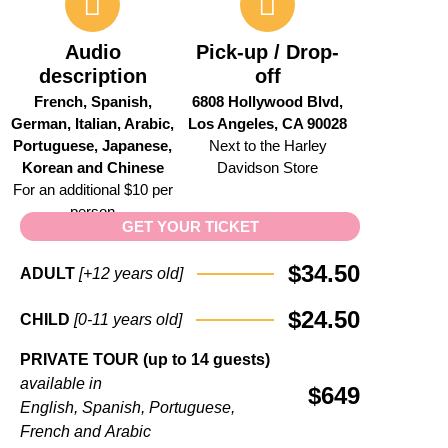
Audio
Pick-up / Drop-
description
off
French, Spanish,
6808 Hollywood Blvd,
German, Italian, Arabic,
Los Angeles, CA 90028
Portuguese, Japanese,
Next to the Harley
Korean and Chinese
Davidson Store
For an additional $10 per
person
GET YOUR TICKET
$34.50
ADULT
[+12
years
old]
$24.50
CHILD
[0-11
years
old]
PRIVATE
TOUR (up to 14 guests)
available
in
$649
English,
Spanish,
Portuguese,
French
and
Arabic