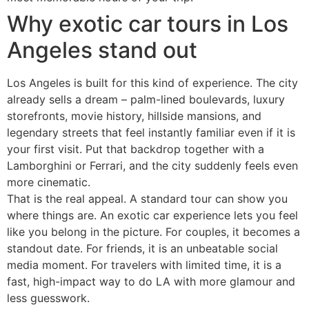
Why exotic car tours in Los
Angeles stand out
Los Angeles is built for this kind of experience. The city
already sells a dream – palm-lined boulevards, luxury
storefronts, movie history, hillside mansions, and
legendary streets that feel instantly familiar even if it is
your first visit. Put that backdrop together with a
Lamborghini or Ferrari, and the city suddenly feels even
more cinematic.
That is the real appeal. A standard tour can show you
where things are. An exotic car experience lets you feel
like you belong in the picture. For couples, it becomes a
standout date. For friends, it is an unbeatable social
media moment. For travelers with limited time, it is a
fast, high-impact way to do LA with more glamour and
less guesswork.