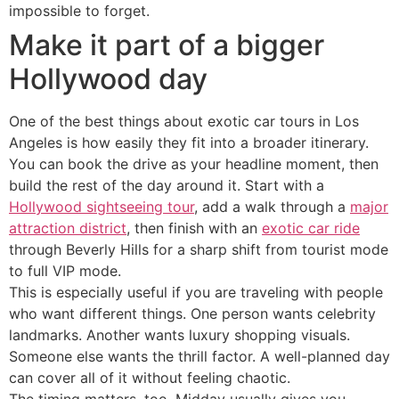
impossible to forget.
Make it part of a bigger
Hollywood day
One of the best things about exotic car tours in Los
Angeles is how easily they fit into a broader itinerary.
You can book the drive as your headline moment, then
build the rest of the day around it. Start with a
Hollywood sightseeing tour
, add a walk through a
major
attraction district
, then finish with an
exotic car ride
through Beverly Hills for a sharp shift from tourist mode
to full VIP mode.
This is especially useful if you are traveling with people
who want different things. One person wants celebrity
landmarks. Another wants luxury shopping visuals.
Someone else wants the thrill factor. A well-planned day
can cover all of it without feeling chaotic.