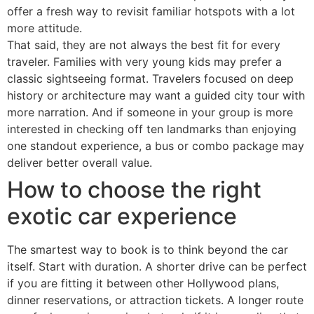
offer a fresh way to revisit familiar hotspots with a lot
more attitude.
That said, they are not always the best fit for every
traveler. Families with very young kids may prefer a
classic sightseeing format. Travelers focused on deep
history or architecture may want a guided city tour with
more narration. And if someone in your group is more
interested in checking off ten landmarks than enjoying
one standout experience, a bus or combo package may
deliver better overall value.
How to choose the right
exotic car experience
The smartest way to book is to think beyond the car
itself. Start with duration. A shorter drive can be perfect
if you are fitting it between other Hollywood plans,
dinner reservations, or attraction tickets. A longer route