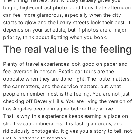
The timing matters, too. Midday usually gives you
bright, high-contrast photo conditions. Late afternoon
can feel more glamorous, especially when the city
starts to glow and the luxury streets look their best. It
depends on your schedule, but if photos are a major
priority, think about lighting when you book.
The real value is the feeling
Plenty of travel experiences look good on paper and
feel average in person. Exotic car tours are the
opposite when they are done right. The route matters,
the car matters, and the service matters, but what
people remember most is the feeling. You are not just
checking off Beverly Hills. You are living the version of
Los Angeles people imagine before they arrive.
That is why this experience keeps earning a place on
short vacation itineraries. It is fast, glamorous, and
ridiculously photogenic. It gives you a story to tell, not
just a landmark to mention.