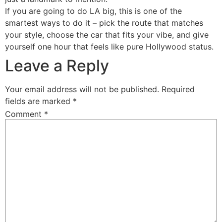
If you are going to do LA big, this is one of the
smartest ways to do it – pick the route that matches
your style, choose the car that fits your vibe, and give
yourself one hour that feels like pure Hollywood status.
Leave a Reply
Your email address will not be published.
Required
fields are marked
*
Comment
*