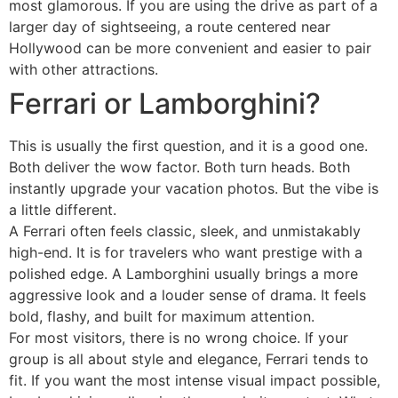
most glamorous. If you are using the drive as part of a
larger day of sightseeing, a route centered near
Hollywood can be more convenient and easier to pair
with other attractions.
Ferrari or Lamborghini?
This is usually the first question, and it is a good one.
Both deliver the wow factor. Both turn heads. Both
instantly upgrade your vacation photos. But the vibe is
a little different.
A Ferrari often feels classic, sleek, and unmistakably
high-end. It is for travelers who want prestige with a
polished edge. A Lamborghini usually brings a more
aggressive look and a louder sense of drama. It feels
bold, flashy, and built for maximum attention.
For most visitors, there is no wrong choice. If your
group is all about style and elegance, Ferrari tends to
fit. If you want the most intense visual impact possible,