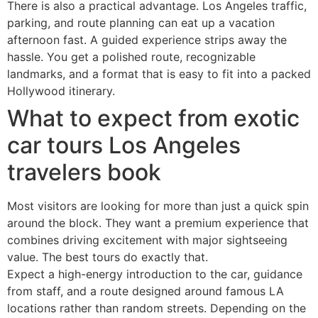
There is also a practical advantage. Los Angeles traffic,
parking, and route planning can eat up a vacation
afternoon fast. A guided experience strips away the
hassle. You get a polished route, recognizable
landmarks, and a format that is easy to fit into a packed
Hollywood itinerary.
What to expect from exotic
car tours Los Angeles
travelers book
Most visitors are looking for more than just a quick spin
around the block. They want a premium experience that
combines driving excitement with major sightseeing
value. The best tours do exactly that.
Expect a high-energy introduction to the car, guidance
from staff, and a route designed around famous LA
locations rather than random streets. Depending on the