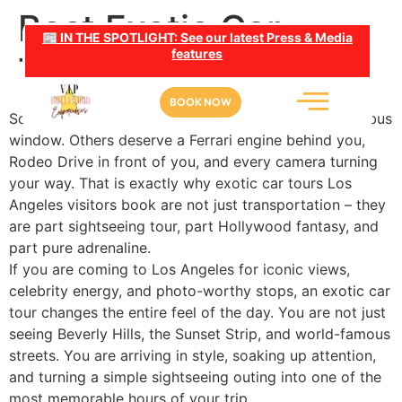
Best Exotic Car
📰 IN THE SPOTLIGHT: See our latest Press & Media
features
Tours Los Angeles
BOOK NOW
Some LA moments are meant to be watched from a bus
window. Others deserve a Ferrari engine behind you,
Rodeo Drive in front of you, and every camera turning
your way. That is exactly why exotic car tours Los
Angeles visitors book are not just transportation – they
are part sightseeing tour, part Hollywood fantasy, and
part pure adrenaline.
If you are coming to Los Angeles for iconic views,
celebrity energy, and photo-worthy stops, an exotic car
tour changes the entire feel of the day. You are not just
seeing Beverly Hills, the Sunset Strip, and world-famous
streets. You are arriving in style, soaking up attention,
and turning a simple sightseeing outing into one of the
most memorable hours of your trip.