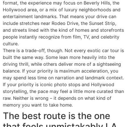
format, the experience may focus on Beverly Hills, the
Hollywood area, or a mix of luxury neighborhoods and
entertainment landmarks. That means your drive can
include stretches near Rodeo Drive, the Sunset Strip,
and streets lined with the kind of homes and storefronts
people instantly recognize from film, TV, and celebrity
culture.
There is a trade-off, though. Not every exotic car tour is
built the same way. Some lean more heavily into the
driving thrill, while others deliver more of a sightseeing
balance. If your priority is maximum acceleration, you
may spend less time on narration and landmark context.
If your priority is iconic photo stops and Hollywood
storytelling, the pace may feel a little more curated than
raw. Neither is wrong – it depends on what kind of
memory you want to take home.
The best route is the one
that feels unmistakably LA