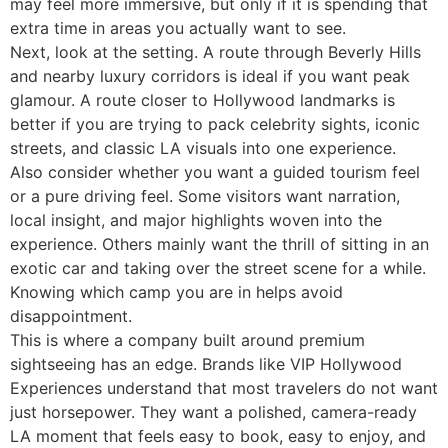
may feel more immersive, but only if it is spending that
extra time in areas you actually want to see.
Next, look at the setting. A route through Beverly Hills
and nearby luxury corridors is ideal if you want peak
glamour. A route closer to Hollywood landmarks is
better if you are trying to pack celebrity sights, iconic
streets, and classic LA visuals into one experience.
Also consider whether you want a guided tourism feel
or a pure driving feel. Some visitors want narration,
local insight, and major highlights woven into the
experience. Others mainly want the thrill of sitting in an
exotic car and taking over the street scene for a while.
Knowing which camp you are in helps avoid
disappointment.
This is where a company built around premium
sightseeing has an edge. Brands like VIP Hollywood
Experiences understand that most travelers do not want
just horsepower. They want a polished, camera-ready
LA moment that feels easy to book, easy to enjoy, and