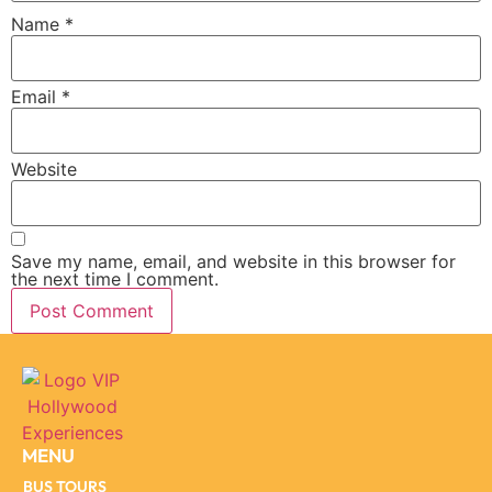
Name
*
Email
*
Website
Save my name, email, and website in this browser for
the next time I comment.
MENU
BUS TOURS