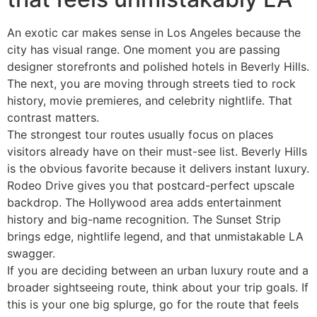
An exotic car makes sense in Los Angeles because the
city has visual range. One moment you are passing
designer storefronts and polished hotels in Beverly Hills.
The next, you are moving through streets tied to rock
history, movie premieres, and celebrity nightlife. That
contrast matters.
The strongest tour routes usually focus on places
visitors already have on their must-see list. Beverly Hills
is the obvious favorite because it delivers instant luxury.
Rodeo Drive gives you that postcard-perfect upscale
backdrop. The Hollywood area adds entertainment
history and big-name recognition. The Sunset Strip
brings edge, nightlife legend, and that unmistakable LA
swagger.
If you are deciding between an urban luxury route and a
broader sightseeing route, think about your trip goals. If
this is your one big splurge, go for the route that feels