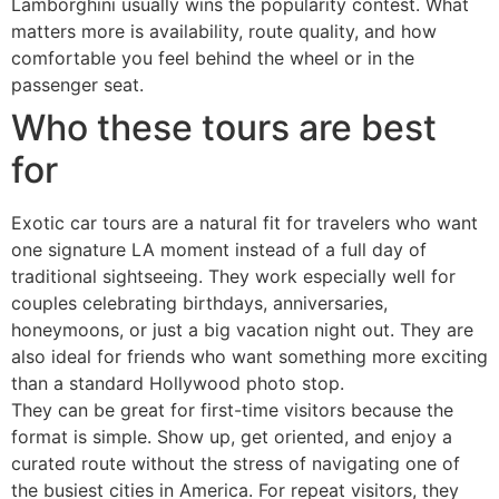
Lamborghini usually wins the popularity contest. What
matters more is availability, route quality, and how
comfortable you feel behind the wheel or in the
passenger seat.
Who these tours are best
for
Exotic car tours are a natural fit for travelers who want
one signature LA moment instead of a full day of
traditional sightseeing. They work especially well for
couples celebrating birthdays, anniversaries,
honeymoons, or just a big vacation night out. They are
also ideal for friends who want something more exciting
than a standard Hollywood photo stop.
They can be great for first-time visitors because the
format is simple. Show up, get oriented, and enjoy a
curated route without the stress of navigating one of
the busiest cities in America. For repeat visitors, they