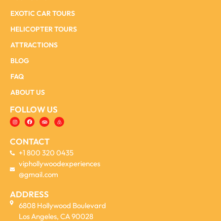
EXOTIC CAR TOURS
HELICOPTER TOURS
ATTRACTIONS
BLOG
FAQ
ABOUT US
FOLLOW US
CONTACT
+1 800 320 0435
viphollywoodexperiences
@gmail.com
ADDRESS
6808 Hollywood Boulevard
Los Angeles, CA 90028