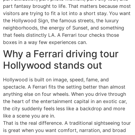
part fantasy brought to life. That matters because most
visitors are trying to fit a lot into a short stay. You want
the Hollywood Sign, the famous streets, the luxury
neighborhoods, the energy of Sunset, and something
that feels distinctly LA. A Ferrari tour checks those
boxes in a way few experiences can.
Why a Ferrari driving tour
Hollywood stands out
Hollywood is built on image, speed, fame, and
spectacle. A Ferrari fits the setting better than almost
anything else on four wheels. When you drive through
the heart of the entertainment capital in an exotic car,
the city suddenly feels less like a backdrop and more
like a scene you are in.
That is the real difference. A traditional sightseeing tour
is great when you want comfort, narration, and broad