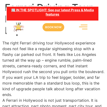
Ferrari Driving Tour
📰 IN THE SPOTLIGHT: See our latest Press & Media
features
Hollywood: What to
Expect
BOOK NOW
The right Ferrari driving tour Hollywood experience
does not feel like a regular sightseeing stop with a
flashy car parked out front. It feels like Los Angeles
turned all the way up – engine rumble, palm-lined
streets, camera-ready corners, and that instant
Hollywood rush the second you pull onto the boulevard.
If you want your LA trip to feel bigger, bolder, and far
more memorable than a standard bus loop, this is the
kind of upgrade people talk about long after vacation
ends.
A Ferrari in Hollywood is not just transportation. It is
part attraction, part photo moment, part city tour, and