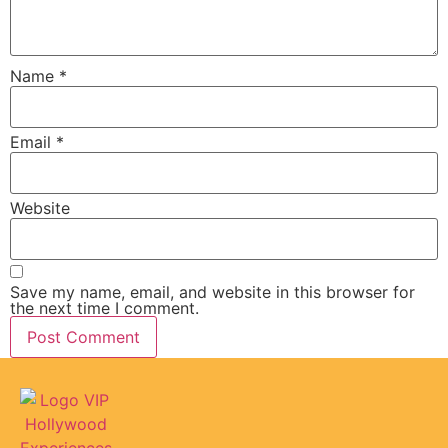
Name
*
Email
*
Website
Save my name, email, and website in this browser for
the next time I comment.