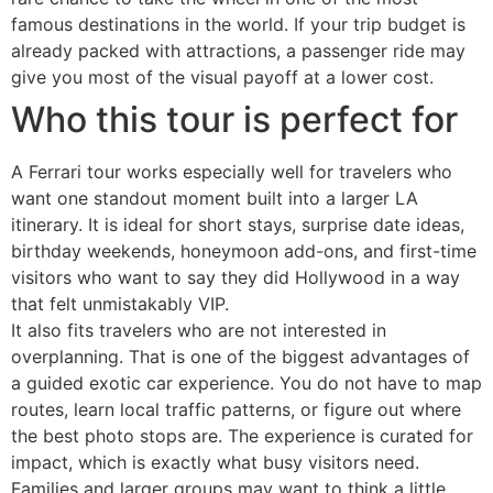
famous destinations in the world. If your trip budget is
already packed with attractions, a passenger ride may
give you most of the visual payoff at a lower cost.
Who this tour is perfect for
A Ferrari tour works especially well for travelers who
want one standout moment built into a larger LA
itinerary. It is ideal for short stays, surprise date ideas,
birthday weekends, honeymoon add-ons, and first-time
visitors who want to say they did Hollywood in a way
that felt unmistakably VIP.
It also fits travelers who are not interested in
overplanning. That is one of the biggest advantages of
a guided exotic car experience. You do not have to map
routes, learn local traffic patterns, or figure out where
the best photo stops are. The experience is curated for
impact, which is exactly what busy visitors need.
Families and larger groups may want to think a little