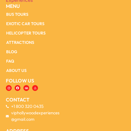
MENU
BUS TOURS
EXOTIC CAR TOURS
HELICOPTER TOURS
ATTRACTIONS
BLOG
FAQ
ABOUT US
FOLLOW US
CONTACT
+1 800 320 0435
viphollywoodexperiences
@gmail.com
ADDRESS