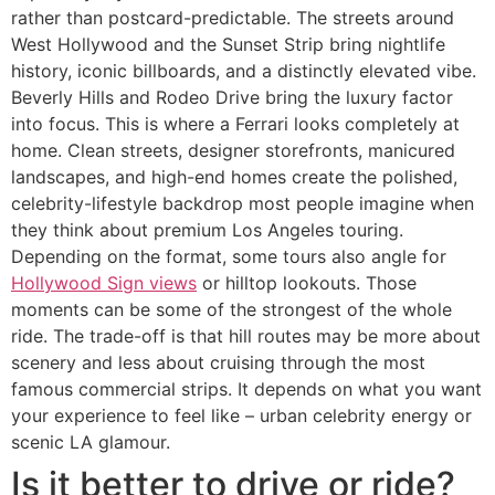
rather than postcard-predictable. The streets around
West Hollywood and the Sunset Strip bring nightlife
history, iconic billboards, and a distinctly elevated vibe.
Beverly Hills and Rodeo Drive bring the luxury factor
into focus. This is where a Ferrari looks completely at
home. Clean streets, designer storefronts, manicured
landscapes, and high-end homes create the polished,
celebrity-lifestyle backdrop most people imagine when
they think about premium Los Angeles touring.
Depending on the format, some tours also angle for
Hollywood Sign views
or hilltop lookouts. Those
moments can be some of the strongest of the whole
ride. The trade-off is that hill routes may be more about
scenery and less about cruising through the most
famous commercial strips. It depends on what you want
your experience to feel like – urban celebrity energy or
scenic LA glamour.
Is it better to drive or ride?