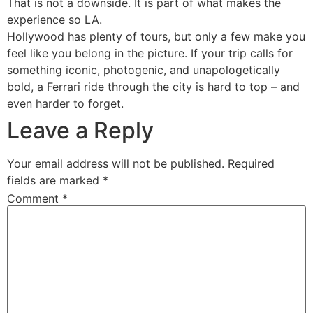
That is not a downside. It is part of what makes the
experience so LA.
Hollywood has plenty of tours, but only a few make you
feel like you belong in the picture. If your trip calls for
something iconic, photogenic, and unapologetically
bold, a Ferrari ride through the city is hard to top – and
even harder to forget.
Leave a Reply
Your email address will not be published.
Required
fields are marked
*
Comment
*