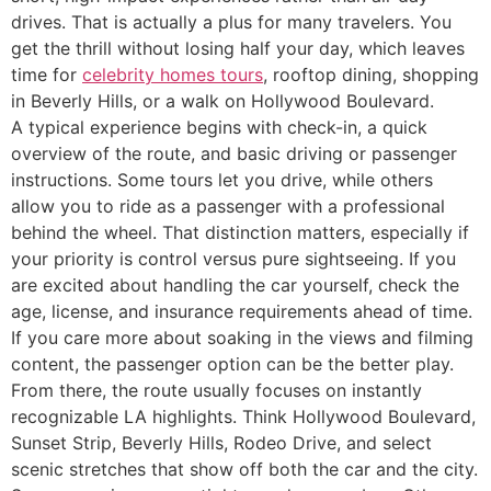
drives. That is actually a plus for many travelers. You
get the thrill without losing half your day, which leaves
time for
celebrity homes tours
, rooftop dining, shopping
in Beverly Hills, or a walk on Hollywood Boulevard.
A typical experience begins with check-in, a quick
overview of the route, and basic driving or passenger
instructions. Some tours let you drive, while others
allow you to ride as a passenger with a professional
behind the wheel. That distinction matters, especially if
your priority is control versus pure sightseeing. If you
are excited about handling the car yourself, check the
age, license, and insurance requirements ahead of time.
If you care more about soaking in the views and filming
content, the passenger option can be the better play.
From there, the route usually focuses on instantly
recognizable LA highlights. Think Hollywood Boulevard,
Sunset Strip, Beverly Hills, Rodeo Drive, and select
scenic stretches that show off both the car and the city.