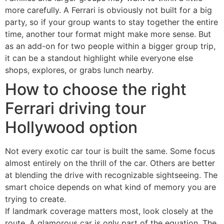
more carefully. A Ferrari is obviously not built for a big
party, so if your group wants to stay together the entire
time, another tour format might make more sense. But
as an add-on for two people within a bigger group trip,
it can be a standout highlight while everyone else
shops, explores, or grabs lunch nearby.
How to choose the right
Ferrari driving tour
Hollywood option
Not every exotic car tour is built the same. Some focus
almost entirely on the thrill of the car. Others are better
at blending the drive with recognizable sightseeing. The
smart choice depends on what kind of memory you are
trying to create.
If landmark coverage matters most, look closely at the
route. A glamorous car is only part of the equation. The