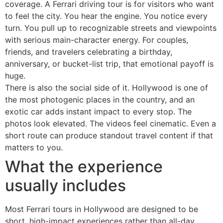
coverage. A Ferrari driving tour is for visitors who want
to feel the city. You hear the engine. You notice every
turn. You pull up to recognizable streets and viewpoints
with serious main-character energy. For couples,
friends, and travelers celebrating a birthday,
anniversary, or bucket-list trip, that emotional payoff is
huge.
There is also the social side of it. Hollywood is one of
the most photogenic places in the country, and an
exotic car adds instant impact to every stop. The
photos look elevated. The videos feel cinematic. Even a
short route can produce standout travel content if that
matters to you.
What the experience
usually includes
Most Ferrari tours in Hollywood are designed to be
short, high-impact experiences rather than all-day