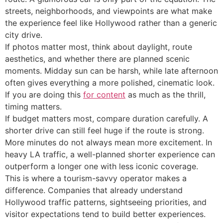
streets, neighborhoods, and viewpoints are what make
the experience feel like Hollywood rather than a generic
city drive.
If photos matter most, think about daylight, route
aesthetics, and whether there are planned scenic
moments. Midday sun can be harsh, while late afternoon
often gives everything a more polished, cinematic look.
If you are doing this
for content
as much as the thrill,
timing matters.
If budget matters most, compare duration carefully. A
shorter drive can still feel huge if the route is strong.
More minutes do not always mean more excitement. In
heavy LA traffic, a well-planned shorter experience can
outperform a longer one with less iconic coverage.
This is where a tourism-savvy operator makes a
difference. Companies that already understand
Hollywood traffic patterns, sightseeing priorities, and
visitor expectations tend to build better experiences.