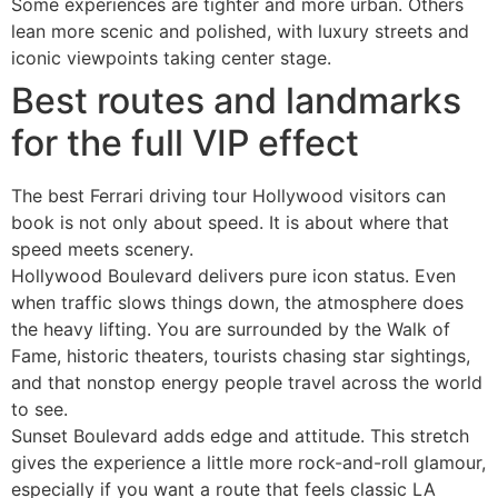
Some experiences are tighter and more urban. Others
lean more scenic and polished, with luxury streets and
iconic viewpoints taking center stage.
Best routes and landmarks
for the full VIP effect
The best Ferrari driving tour Hollywood visitors can
book is not only about speed. It is about where that
speed meets scenery.
Hollywood Boulevard delivers pure icon status. Even
when traffic slows things down, the atmosphere does
the heavy lifting. You are surrounded by the Walk of
Fame, historic theaters, tourists chasing star sightings,
and that nonstop energy people travel across the world
to see.
Sunset Boulevard adds edge and attitude. This stretch
gives the experience a little more rock-and-roll glamour,
especially if you want a route that feels classic LA