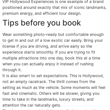
VIP Hollywood Experiences is one example of a brand
positioned around exactly that mix of iconic landmarks,
premium energy, and efficient tour design.
Tips before you book
Wear something photo-ready but comfortable enough
to get in and out of a low exotic car easily. Bring your
license if you are driving, and arrive early so the
experience starts smoothly. If you are trying to fit
multiple attractions into one day, book this at a time
when you can actually enjoy it instead of rushing
through it.
It is also smart to set expectations. This is Hollywood,
not an empty racetrack. The thrill comes from the
setting as much as the vehicle. Some moments will feel
fast and cinematic. Others will be slower, giving you
time to take in the landmarks, luxury streets, and
attention the car naturally gets.