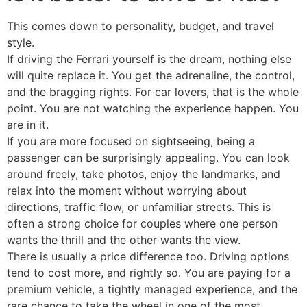
This comes down to personality, budget, and travel
style.
If driving the Ferrari yourself is the dream, nothing else
will quite replace it. You get the adrenaline, the control,
and the bragging rights. For car lovers, that is the whole
point. You are not watching the experience happen. You
are in it.
If you are more focused on sightseeing, being a
passenger can be surprisingly appealing. You can look
around freely, take photos, enjoy the landmarks, and
relax into the moment without worrying about
directions, traffic flow, or unfamiliar streets. This is
often a strong choice for couples where one person
wants the thrill and the other wants the view.
There is usually a price difference too. Driving options
tend to cost more, and rightly so. You are paying for a
premium vehicle, a tightly managed experience, and the
rare chance to take the wheel in one of the most