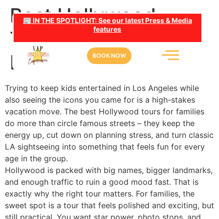
Best Hollywood
📰 IN THE SPOTLIGHT: See our latest Press & Media
features
Tours for Families in
LA
BOOK NOW
Trying to keep kids entertained in Los Angeles while
also seeing the icons you came for is a high-stakes
vacation move. The best Hollywood tours for families
do more than circle famous streets – they keep the
energy up, cut down on planning stress, and turn classic
LA sightseeing into something that feels fun for every
age in the group.
Hollywood is packed with big names, bigger landmarks,
and enough traffic to ruin a good mood fast. That is
exactly why the right tour matters. For families, the
sweet spot is a tour that feels polished and exciting, but
still practical. You want star power, photo stops, and