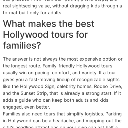
real sightseeing value, without dragging kids through a
format built only for adults.
What makes the best
Hollywood tours for
families?
The answer is not always the most expensive option or
the longest route. Family-friendly Hollywood tours
usually win on pacing, comfort, and variety. If a tour
gives you a fast-moving lineup of recognizable sights
like the Hollywood Sign, celebrity homes, Rodeo Drive,
and the Sunset Strip, that is already a strong start. If it
adds a guide who can keep both adults and kids
engaged, even better.
Families also need tours that simplify logistics. Parking
in Hollywood can be a headache, and mapping out the
city’s headline attractions on your own can eat half a