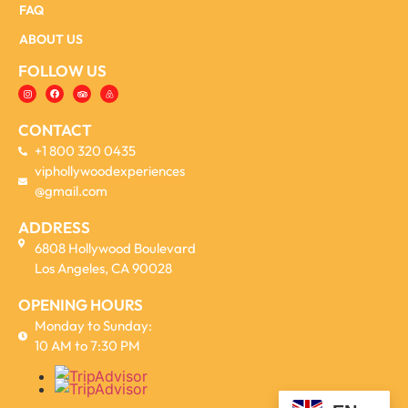
FAQ
ABOUT US
FOLLOW US
CONTACT
+1 800 320 0435
viphollywoodexperiences
@gmail.com
ADDRESS
6808 Hollywood Boulevard
Los Angeles, CA 90028
OPENING HOURS
Monday to Sunday:
10 AM to 7:30 PM