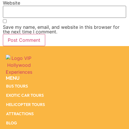
Website
Save my name, email, and website in this browser for
the next time I comment.
MENU
BUS TOURS
EXOTIC CAR TOURS
HELICOPTER TOURS
ATTRACTIONS
BLOG