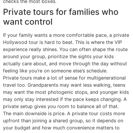
checks the most boxes.
Private tours for families who
want control
If your family wants a more comfortable pace, a private
Hollywood tour is hard to beat. This is where the VIP
experience really shines. You can often shape the route
around your group, prioritize the sights your kids
actually care about, and move through the day without
feeling like you’re on someone else’s schedule.
Private tours make a lot of sense for multigenerational
travel too. Grandparents may want less walking, teens
may want the most photogenic stops, and younger kids
may only stay interested if the pace keeps changing. A
private setup gives you room to balance all of that.
The main downside is price. A private tour costs more
upfront than joining a shared group, so it depends on
your budget and how much convenience matters to