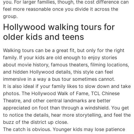
you. For larger families, though, the cost difference can
feel more reasonable once you divide it across the
group.
Hollywood walking tours for
older kids and teens
Walking tours can be a great fit, but only for the right
family. If your kids are old enough to enjoy stories
about movie history, famous theaters, filming locations,
and hidden Hollywood details, this style can feel
immersive in a way a bus tour sometimes cannot.
It is also ideal if your family likes to slow down and take
photos. The Hollywood Walk of Fame, TCL Chinese
Theatre, and other central landmarks are better
appreciated on foot than through a windshield. You get
to notice the details, hear more storytelling, and feel the
buzz of the district up close.
The catch is obvious. Younger kids may lose patience