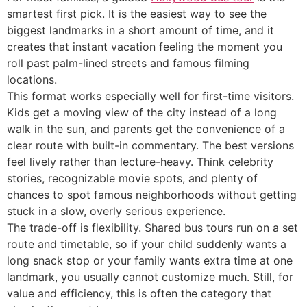
smartest first pick. It is the easiest way to see the
biggest landmarks in a short amount of time, and it
creates that instant vacation feeling the moment you
roll past palm-lined streets and famous filming
locations.
This format works especially well for first-time visitors.
Kids get a moving view of the city instead of a long
walk in the sun, and parents get the convenience of a
clear route with built-in commentary. The best versions
feel lively rather than lecture-heavy. Think celebrity
stories, recognizable movie spots, and plenty of
chances to spot famous neighborhoods without getting
stuck in a slow, overly serious experience.
The trade-off is flexibility. Shared bus tours run on a set
route and timetable, so if your child suddenly wants a
long snack stop or your family wants extra time at one
landmark, you usually cannot customize much. Still, for
value and efficiency, this is often the category that