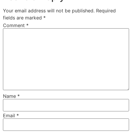
Your email address will not be published.
Required
fields are marked
*
Comment
*
Name
*
Email
*