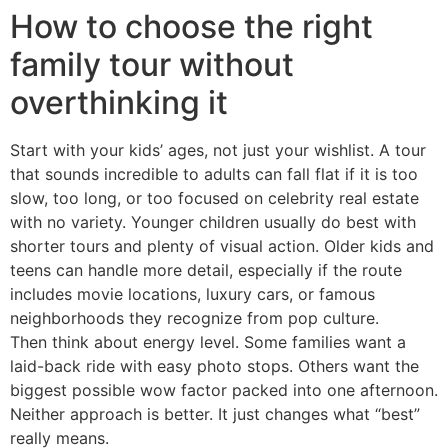
How to choose the right
family tour without
overthinking it
Start with your kids’ ages, not just your wishlist. A tour
that sounds incredible to adults can fall flat if it is too
slow, too long, or too focused on celebrity real estate
with no variety. Younger children usually do best with
shorter tours and plenty of visual action. Older kids and
teens can handle more detail, especially if the route
includes movie locations, luxury cars, or famous
neighborhoods they recognize from pop culture.
Then think about energy level. Some families want a
laid-back ride with easy photo stops. Others want the
biggest possible wow factor packed into one afternoon.
Neither approach is better. It just changes what “best”
really means.