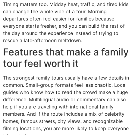
Timing matters too. Midday heat, traffic, and tired kids
can change the whole vibe of a tour. Morning
departures often feel easier for families because
everyone starts fresher, and you can build the rest of
the day around the experience instead of trying to
rescue a late-afternoon meltdown.
Features that make a family
tour feel worth it
The strongest family tours usually have a few details in
common. Small-group formats feel less chaotic. Local
guides who know how to read the crowd make a huge
difference. Multilingual audio or commentary can also
help if you are traveling with international family
members. And if the route includes a mix of celebrity
homes, famous streets, city views, and recognizable
filming locations, you are more likely to keep everyone