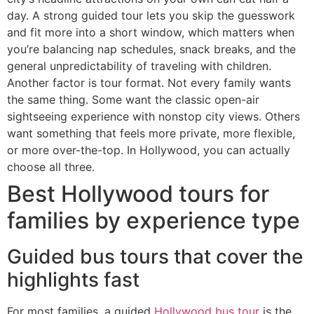
day. A strong guided tour lets you skip the guesswork
and fit more into a short window, which matters when
you’re balancing nap schedules, snack breaks, and the
general unpredictability of traveling with children.
Another factor is tour format. Not every family wants
the same thing. Some want the classic open-air
sightseeing experience with nonstop city views. Others
want something that feels more private, more flexible,
or more over-the-top. In Hollywood, you can actually
choose all three.
Best Hollywood tours for
families by experience type
Guided bus tours that cover the
highlights fast
For most families, a guided
Hollywood bus tour
is the