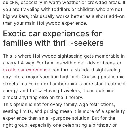
quickly, especially in warm weather or crowded areas. If
you are traveling with toddlers or children who are not
big walkers, this usually works better as a short add-on
than your main Hollywood experience.
Exotic car experiences for
families with thrill-seekers
This is where Hollywood sightseeing gets memorable in
a very LA way. For families with older kids or teens, an
exotic car experience
can turn a standard sightseeing
day into a major vacation highlight. Cruising past iconic
streets in a Ferrari or Lamborghini is pure star-treatment
energy, and for car-loving travelers, it can outshine
almost anything else on the itinerary.
This option is not for every family. Age restrictions,
seating limits, and pricing mean it is more of a specialty
experience than an all-purpose solution. But for the
right group, especially one celebrating a birthday or