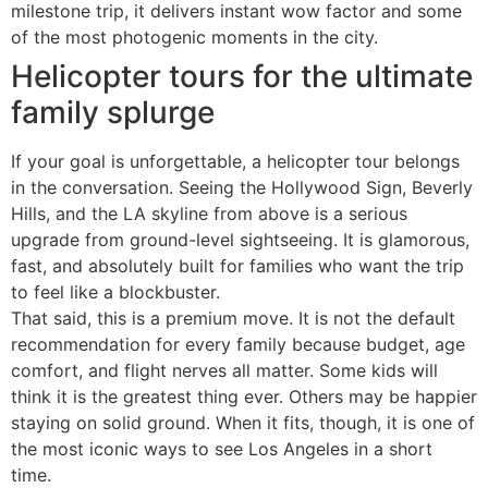
milestone trip, it delivers instant wow factor and some
of the most photogenic moments in the city.
Helicopter tours for the ultimate
family splurge
If your goal is unforgettable, a helicopter tour belongs
in the conversation. Seeing the Hollywood Sign, Beverly
Hills, and the LA skyline from above is a serious
upgrade from ground-level sightseeing. It is glamorous,
fast, and absolutely built for families who want the trip
to feel like a blockbuster.
That said, this is a premium move. It is not the default
recommendation for every family because budget, age
comfort, and flight nerves all matter. Some kids will
think it is the greatest thing ever. Others may be happier
staying on solid ground. When it fits, though, it is one of
the most iconic ways to see Los Angeles in a short
time.