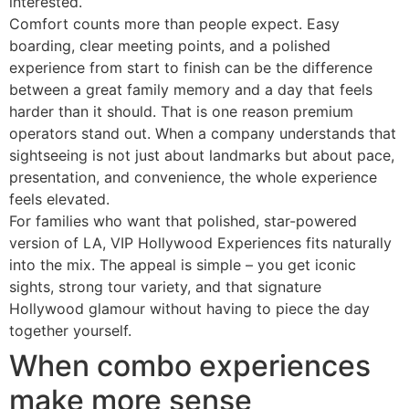
interested.
Comfort counts more than people expect. Easy
boarding, clear meeting points, and a polished
experience from start to finish can be the difference
between a great family memory and a day that feels
harder than it should. That is one reason premium
operators stand out. When a company understands that
sightseeing is not just about landmarks but about pace,
presentation, and convenience, the whole experience
feels elevated.
For families who want that polished, star-powered
version of LA, VIP Hollywood Experiences fits naturally
into the mix. The appeal is simple – you get iconic
sights, strong tour variety, and that signature
Hollywood glamour without having to piece the day
together yourself.
When combo experiences
make more sense