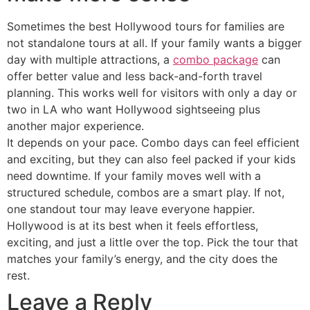
Sometimes the best Hollywood tours for families are
not standalone tours at all. If your family wants a bigger
day with multiple attractions, a
combo package
can
offer better value and less back-and-forth travel
planning. This works well for visitors with only a day or
two in LA who want Hollywood sightseeing plus
another major experience.
It depends on your pace. Combo days can feel efficient
and exciting, but they can also feel packed if your kids
need downtime. If your family moves well with a
structured schedule, combos are a smart play. If not,
one standout tour may leave everyone happier.
Hollywood is at its best when it feels effortless,
exciting, and just a little over the top. Pick the tour that
matches your family’s energy, and the city does the
rest.
Leave a Reply